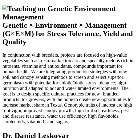
Genetic × Environment × Management
(G×E×M) for Stress Tolerance, Yield and
Quality
In conjunction with breeders, projects are focused on high-value
vegetables such as fresh-market tomato and specialty melons rich in
nutrients, vitamins and antioxidants, compounds important for
human health. We are integrating production strategies with new
soil, and canopy sensing methods to screen and select superior
germplasm with potential for abiotic/biotic stress tolerance, high
nutrition and adapted to hot and water-limited environments. The
goal is to design specific cultural practices for new ‘branded
products’ for growers, with the hope to create new opportunities to
increase market share in Texas. Genotypic traits of interest are high
root vigor, improved canopy growth, high fruit set, earliness, pest
and disease resistance, water use efficiency, high flavonoids,
carotenoids, vitamin C and sugars.
Dr. Daniel Leskovar