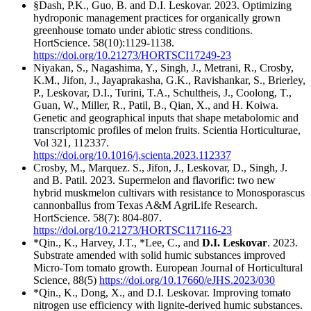
§Dash, P.K., Guo, B. and D.I. Leskovar. 2023. Optimizing
hydroponic management practices for organically grown
greenhouse tomato under abiotic stress conditions.
HortScience. 58(10):1129-1138.
https://doi.org/10.21273/HORTSCI17249-23
Niyakan, S., Nagashima, Y., Singh, J., Metrani, R., Crosby,
K.M., Jifon, J., Jayaprakasha, G.K., Ravishankar, S., Brierley,
P., Leskovar, D.I., Turini, T.A., Schultheis, J., Coolong, T.,
Guan, W., Miller, R., Patil, B., Qian, X., and H. Koiwa.
Genetic and geographical inputs that shape metabolomic and
transcriptomic profiles of melon fruits. Scientia Horticulturae,
Vol 321, 112337.
https://doi.org/10.1016/j.scienta.2023.112337
Crosby, M., Marquez. S., Jifon, J., Leskovar, D., Singh, J.
and B. Patil. 2023. Supermelon and flavorific: two new
hybrid muskmelon cultivars with resistance to Monosporascus
cannonballus from Texas A&M AgriLife Research.
HortScience. 58(7): 804-807.
https://doi.org/10.21273/HORTSC117116-23
*Qin., K., Harvey, J.T., *Lee, C., and
D.I. Leskovar
. 2023.
Substrate amended with solid humic substances improved
Micro-Tom tomato growth. European Journal of Horticultural
Science, 88(5)
https://doi.org/10.17660/eJHS.2023/030
*Qin., K., Dong, X., and D.I. Leskovar. Improving tomato
nitrogen use efficiency with lignite-derived humic substances.