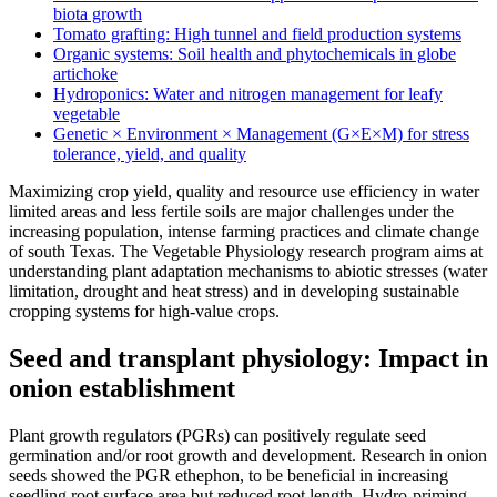
biota growth
Tomato grafting: High tunnel and field production systems
Organic systems: Soil health and phytochemicals in globe
artichoke
Hydroponics: Water and nitrogen management for leafy
vegetable
Genetic × Environment × Management (G×E×M) for stress
tolerance, yield, and quality
Maximizing crop yield, quality and resource use efficiency in water
limited areas and less fertile soils are major challenges under the
increasing population, intense farming practices and climate change
of south Texas. The Vegetable Physiology research program aims at
understanding plant adaptation mechanisms to abiotic stresses (water
limitation, drought and heat stress) and in developing sustainable
cropping systems for high-value crops.
Seed and transplant physiology: Impact in
onion establishment
Plant growth regulators (PGRs) can positively regulate seed
germination and/or root growth and development. Research in onion
seeds showed the PGR ethephon, to be beneficial in increasing
seedling root surface area but reduced root length. Hydro-priming