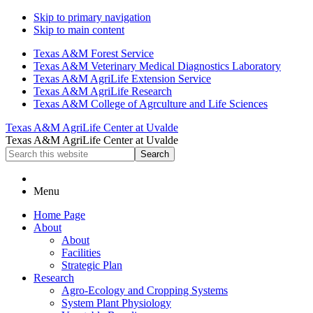
Skip to primary navigation
Skip to main content
Texas A&M Forest Service
Texas A&M Veterinary Medical Diagnostics Laboratory
Texas A&M AgriLife Extension Service
Texas A&M AgriLife Research
Texas A&M College of Agrculture and Life Sciences
Texas A&M AgriLife Center at Uvalde
Texas A&M AgriLife Center at Uvalde
Search
this
website
Menu
Home Page
About
About
Facilities
Strategic Plan
Research
Agro-Ecology and Cropping Systems
System Plant Physiology