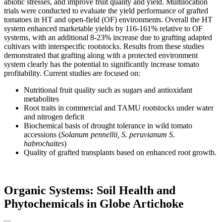
abiotic stresses, and improve fruit quality and yield. Multilocation
trials were conducted to evaluate the yield performance of grafted
tomatoes in HT and open-field (OF) environments. Overall the HT
system enhanced marketable yields by 116-161% relative to OF
systems, with an additional 8-23% increase due to grafting adapted
cultivars with interspecific rootstocks. Results from these studies
demonstrated that grafting along with a protected environment
system clearly has the potential to significantly increase tomato
profitability. Current studies are focused on:
Nutritional fruit quality such as sugars and antioxidant
metabolites
Root traits in commercial and TAMU rootstocks under water
and nitrogen deficit
Biochemical basis of drought tolerance in wild tomato
accessions (
Solanum pennellii, S. peruvianum S.
habrochaites
)
Quality of grafted transplants based on enhanced root growth.
Organic Systems: Soil Health and
Phytochemicals in Globe Artichoke