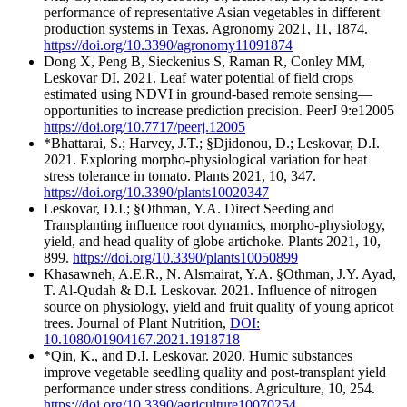
performance of representative Asian vegetables in different
production systems in Texas. Agronomy 2021, 11, 1874.
https://doi.org/10.3390/agronomy11091874
Dong X, Peng B, Sieckenius S, Raman R, Conley MM,
Leskovar DI. 2021. Leaf water potential of field crops
estimated using NDVI in ground-based remote sensing—
opportunities to increase prediction precision. PeerJ 9:e12005
https://doi.org/10.7717/peerj.12005
*Bhattarai, S.; Harvey, J.T.; §Djidonou, D.; Leskovar, D.I.
2021. Exploring morpho-physiological variation for heat
stress tolerance in tomato. Plants 2021, 10, 347.
https://doi.org/10.3390/plants10020347
Leskovar, D.I.; §Othman, Y.A. Direct Seeding and
Transplanting influence root dynamics, morpho-physiology,
yield, and head quality of globe artichoke. Plants 2021, 10,
899.
https://doi.org/10.3390/plants10050899
Khasawneh, A.E.R., N. Alsmairat, Y.A. §Othman, J.Y. Ayad,
T. Al-Qudah & D.I. Leskovar. 2021. Influence of nitrogen
source on physiology, yield and fruit quality of young apricot
trees. Journal of Plant Nutrition,
DOI:
10.1080/01904167.2021.1918718
*Qin, K., and D.I. Leskovar. 2020. Humic substances
improve vegetable seedling quality and post-transplant yield
performance under stress conditions. Agriculture, 10, 254.
https://doi.org/10.3390/agriculture10070254.