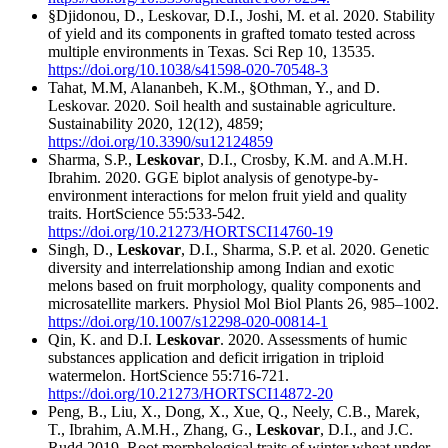
§Djidonou, D., Leskovar, D.I., Joshi, M. et al. 2020. Stability
of yield and its components in grafted tomato tested across
multiple environments in Texas. Sci Rep 10, 13535.
https://doi.org/10.1038/s41598-020-70548-3
Tahat, M.M, Alananbeh, K.M., §Othman, Y., and D.
Leskovar. 2020. Soil health and sustainable agriculture.
Sustainability 2020, 12(12), 4859;
https://doi.org/10.3390/su12124859
Sharma, S.P.,
Leskovar
, D.I., Crosby, K.M. and A.M.H.
Ibrahim. 2020. GGE biplot analysis of genotype-by-
environment interactions for melon fruit yield and quality
traits. HortScience 55:533-542.
https://doi.org/10.21273/HORTSCI14760-19
Singh, D.,
Leskovar
, D.I., Sharma, S.P. et al. 2020. Genetic
diversity and interrelationship among Indian and exotic
melons based on fruit morphology, quality components and
microsatellite markers. Physiol Mol Biol Plants 26, 985–1002.
https://doi.org/10.1007/s12298-020-00814-1
Qin, K. and D.I.
Leskovar
. 2020. Assessments of humic
substances application and deficit irrigation in triploid
watermelon. HortScience 55:716-721.
https://doi.org/10.21273/HORTSCI14872-20
Peng, B., Liu, X., Dong, X., Xue, Q., Neely, C.B., Marek,
T., Ibrahim, A.M.H., Zhang, G.,
Leskovar
, D.I., and J.C.
Rudd 2019. Root morphological traits of winter wheat under