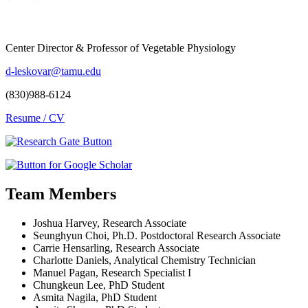
Center Director & Professor of Vegetable Physiology
d-leskovar@tamu.edu
(830)988-6124
Resume / CV
Team Members
Joshua Harvey, Research Associate
Seunghyun Choi, Ph.D. Postdoctoral Research Associate
Carrie Hensarling, Research Associate
Charlotte Daniels, Analytical Chemistry Technician
Manuel Pagan, Research Specialist I
Chungkeun Lee, PhD Student
Asmita Nagila, PhD Student