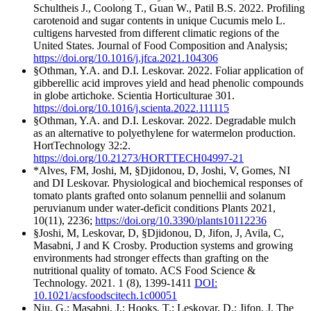
Schultheis J., Coolong T., Guan W., Patil B.S. 2022. Profiling
carotenoid and sugar contents in unique Cucumis melo L.
cultigens harvested from different climatic regions of the
United States. Journal of Food Composition and Analysis;
https://doi.org/10.1016/j.jfca.2021.104306
§Othman, Y.A. and D.I. Leskovar. 2022. Foliar application of
gibberellic acid improves yield and head phenolic compounds
in globe artichoke. Scientia Horticulturae 301.
https://doi.org/10.1016/j.scienta.2022.111115
§Othman, Y.A. and D.I. Leskovar. 2022. Degradable mulch
as an alternative to polyethylene for watermelon production.
HortTechnology 32:2.
https://doi.org/10.21273/HORTTECH04997-21
*Alves, FM, Joshi, M, §Djidonou, D, Joshi, V, Gomes, NI
and DI Leskovar. Physiological and biochemical responses of
tomato plants grafted onto solanum pennellii and solanum
peruvianum under water-deficit conditions Plants 2021,
10(11), 2236;
https://doi.org/10.3390/plants10112236
§Joshi, M, Leskovar, D, §Djidonou, D, Jifon, J, Avila, C,
Masabni, J and K Crosby. Production systems and growing
environments had stronger effects than grafting on the
nutritional quality of tomato. ACS Food Science &
Technology. 2021. 1 (8), 1399-1411
DOI:
10.1021/acsfoodscitech.1c00051
Niu, G.; Masabni, J.; Hooks, T.; Leskovar, D.; Jifon, J. The