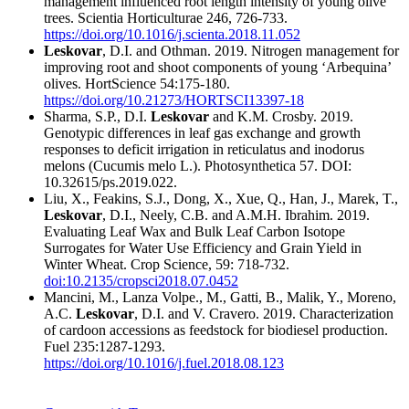
management influenced root length intensity of young olive
trees. Scientia Horticulturae 246, 726-733.
https://doi.org/10.1016/j.scienta.2018.11.052
Leskovar
, D.I. and Othman. 2019. Nitrogen management for
improving root and shoot components of young ‘Arbequina’
olives. HortScience 54:175-180.
https://doi.org/10.21273/HORTSCI13397-18
Sharma, S.P., D.I.
Leskovar
and K.M. Crosby. 2019.
Genotypic differences in leaf gas exchange and growth
responses to deficit irrigation in reticulatus and inodorus
melons (Cucumis melo L.). Photosynthetica 57. DOI:
10.32615/ps.2019.022.
Liu, X., Feakins, S.J., Dong, X., Xue, Q., Han, J., Marek, T.,
Leskovar
, D.I., Neely, C.B. and A.M.H. Ibrahim. 2019.
Evaluating Leaf Wax and Bulk Leaf Carbon Isotope
Surrogates for Water Use Efficiency and Grain Yield in
Winter Wheat. Crop Science, 59: 718-732.
doi:10.2135/cropsci2018.07.0452
Mancini, M., Lanza Volpe., M., Gatti, B., Malik, Y., Moreno,
A.C.
Leskovar
, D.I. and V. Cravero. 2019. Characterization
of cardoon accessions as feedstock for biodiesel production.
Fuel 235:1287-1293.
https://doi.org/10.1016/j.fuel.2018.08.123