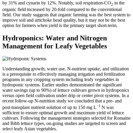
by 31% and cynarin by 12%. Notably, soil respiration-CO
in the
2
organic field increased by 20-fold compared to the conventional
field. Our study suggests that organic farming was the best system to
improve soil and artichoke head quality, but it may not be the best
option for farmers when yield is the primary target short-term.
Hydroponics: Water and Nitrogen
Management for Leafy Vegetables
Understanding growth, water use, N-nutrient uptake, and utilization
is a prerequisite to effectively managing irrigation and fertilization
programs in any cropping system including leafy vegetables in
hydroponic systems. Earlier studies demonstrated the significant
water savings (up to 90%) of lettuce cultivars grown in hydroponics
versus open field cultivation under drip or center pivot systems. In a
recent follow-up N-nutrition study we concluded that a pre- and
−1
post-transplant nutrient solution of up to 150 mg L
N was
sufficient to ensure optimal growth and maximum yield of lettuce
cultivars. Following the management strategies selected for Romaine
and Bibb lettuce types, on-going studies are targeted to screen and
select leafy Asian vegetables.