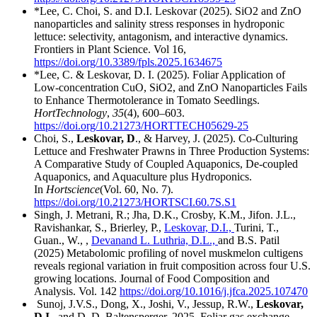
*Lee, C. Choi, S. and D.I. Leskovar (2025). SiO2 and ZnO
nanoparticles and salinity stress responses in hydroponic
lettuce: selectivity, antagonism, and interactive dynamics.
Frontiers in Plant Science. Vol 16,
https://doi.org/10.3389/fpls.2025.1634675
*Lee, C. & Leskovar, D. I. (2025). Foliar Application of
Low-concentration CuO, SiO2, and ZnO Nanoparticles Fails
to Enhance Thermotolerance in Tomato Seedlings.
HortTechnology
,
35
(4), 600–603.
https://doi.org/10.21273/HORTTECH05629-25
Choi, S.,
Leskovar, D
., & Harvey, J. (2025). Co-Culturing
Lettuce and Freshwater Prawns in Three Production Systems:
A Comparative Study of Coupled Aquaponics, De-coupled
Aquaponics, and Aquaculture plus Hydroponics.
In
Hortscience
(Vol. 60, No. 7).
https://doi.org/10.21273/HORTSCI.60.7S.S1
Singh, J. Metrani, R.; Jha, D.K., Crosby, K.M., Jifon. J.L.,
Ravishankar, S., Brierley, P.,
Leskovar, D.I.,
Turini, T.,
Guan., W., ,
Devanand L. Luthria, D.L.,
and B.S. Patil
(2025) Metabolomic profiling of novel muskmelon cultigens
reveals regional variation in fruit composition across four U.S.
growing locations. Journal of Food Composition and
Analysis. Vol. 142
https://doi.org/10.1016/j.jfca.2025.107470
Sunoj, J.V.S., Dong, X., Joshi, V., Jessup, R.W.,
Leskovar,
D.I.
, and D. D. Baltensperger. 2025. Foliar gas exchange,