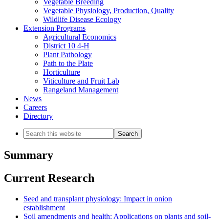
Vegetable Breeding
Vegetable Physiology, Production, Quality
Wildlife Disease Ecology
Extension Programs
Agricultural Economics
District 10 4-H
Plant Pathology
Path to the Plate
Horticulture
Viticulture and Fruit Lab
Rangeland Management
News
Careers
Directory
Search
this
website
Summary
Current Research
Seed and transplant physiology: Impact in onion
establishment
Soil amendments and health: Applications on plants and soil-