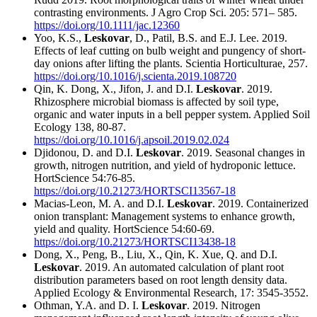
contrasting environments. J Agro Crop Sci. 205: 571– 585.
https://doi.org/10.1111/jac.12360
Yoo, K.S.,
Leskovar
, D., Patil, B.S. and E.J. Lee. 2019.
Effects of leaf cutting on bulb weight and pungency of short-
day onions after lifting the plants. Scientia Horticulturae, 257.
https://doi.org/10.1016/j.scienta.2019.108720
Qin, K. Dong, X., Jifon, J. and D.I.
Leskovar
. 2019.
Rhizosphere microbial biomass is affected by soil type,
organic and water inputs in a bell pepper system. Applied Soil
Ecology 138, 80-87.
https://doi.org/10.1016/j.apsoil.2019.02.024
Djidonou, D. and D.I.
Leskovar
. 2019. Seasonal changes in
growth, nitrogen nutrition, and yield of hydroponic lettuce.
HortScience 54:76-85.
https://doi.org/10.21273/HORTSCI13567-18
Macias-Leon, M. A. and D.I.
Leskovar
. 2019. Containerized
onion transplant: Management systems to enhance growth,
yield and quality. HortScience 54:60-69.
https://doi.org/10.21273/HORTSCI13438-18
Dong, X., Peng, B., Liu, X., Qin, K. Xue, Q. and D.I.
Leskovar
. 2019. An automated calculation of plant root
distribution parameters based on root length density data.
Applied Ecology & Environmental Research, 17: 3545-3552.
Othman, Y.A. and D. I.
Leskovar
. 2019. Nitrogen