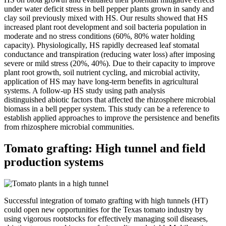
under water deficit stress in bell pepper plants grown in sandy and
clay soil previously mixed with HS. Our results showed that HS
increased plant root development and soil bacteria population in
moderate and no stress conditions (60%, 80% water holding
capacity). Physiologically, HS rapidly decreased leaf stomatal
conductance and transpiration (reducing water loss) after imposing
severe or mild stress (20%, 40%). Due to their capacity to improve
plant root growth, soil nutrient cycling, and microbial activity,
application of HS may have long-term benefits in agricultural
systems. A follow-up HS study using path analysis
distinguished abiotic factors that affected the rhizosphere microbial
biomass in a bell pepper system. This study can be a reference to
establish applied approaches to improve the persistence and benefits
from rhizosphere microbial communities.
Tomato grafting: High tunnel and field
production systems
Successful integration of tomato grafting with high tunnels (HT)
could open new opportunities for the Texas tomato industry by
using vigorous rootstocks for effectively managing soil diseases,