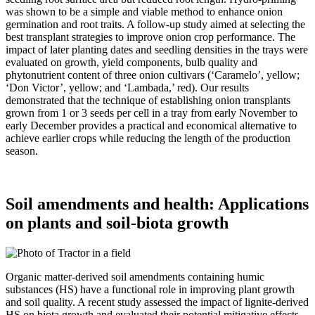
was shown to be a simple and viable method to enhance onion
germination and root traits. A follow-up study aimed at selecting the
best transplant strategies to improve onion crop performance. The
impact of later planting dates and seedling densities in the trays were
evaluated on growth, yield components, bulb quality and
phytonutrient content of three onion cultivars (‘Caramelo’, yellow;
‘Don Victor’, yellow; and ‘Lambada,’ red). Our results
demonstrated that the technique of establishing onion transplants
grown from 1 or 3 seeds per cell in a tray from early November to
early December provides a practical and economical alternative to
achieve earlier crops while reducing the length of the production
season.
Soil amendments and health: Applications
on plants and soil-biota growth
Organic matter-derived soil amendments containing humic
substances (HS) have a functional role in improving plant growth
and soil quality. A recent study assessed the impact of lignite-derived
HS on biota growth and evaluated their potential mitigative effects