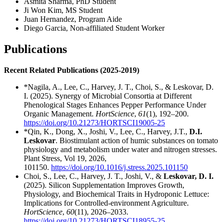
Asmita Sharma, PhD Student
Ji Won Kim, MS Student
Juan Hernandez, Program Aide
Diego Garcia, Non-affiliated Student Worker
Publications
Recent Related Publications (2025-2019)
*Nagila, A., Lee, C., Harvey, J. T., Choi, S., & Leskovar, D.
I. (2025). Synergy of Microbial Consortia at Different
Phenological Stages Enhances Pepper Performance Under
Organic Management.
HortScience
,
61
(1), 192–200.
https://doi.org/10.21273/HORTSCI19005-25
*Qin, K., Dong, X., Joshi, V., Lee, C., Harvey, J.T.,
D.I.
Leskovar
. Biostimulant action of humic substances on tomato
physiology and metabolism under water and nitrogen stresses.
Plant Stress, Vol 19, 2026,
101150.
https://doi.org/10.1016/j.stress.2025.101150
Choi, S., Lee, C., Harvey, J. T., Joshi, V., &
Leskovar, D. I.
(2025). Silicon Supplementation Improves Growth,
Physiology, and Biochemical Traits in Hydroponic Lettuce:
Implications for Controlled-environment Agriculture.
HortScience
,
60
(11), 2026–2033.
https://doi.org/10.21273/HORTSCI18955-25