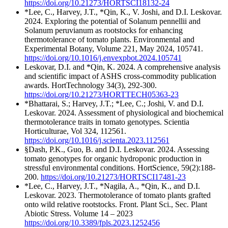
https://doi.org/10.21273/HORTSCI18132-24
*Lee, C., Harvey, J.T., *Qin, K., V. Joshi, and D.I. Leskovar.
2024. Exploring the potential of Solanum pennellii and
Solanum peruvianum as rootstocks for enhancing
thermotolerance of tomato plants. Environmental and
Experimental Botany, Volume 221, May 2024, 105741.
https://doi.org/10.1016/j.envexpbot.2024.105741
Leskovar, D.I. and *Qin, K. 2024. A comprehensive analysis
and scientific impact of ASHS cross-commodity publication
awards. HortTechnology 34(3), 292-300.
https://doi.org/10.21273/HORTTECH05363-23
*Bhattarai, S.; Harvey, J.T.; *Lee, C.; Joshi, V. and D.I.
Leskovar. 2024. Assessment of physiological and biochemical
thermotolerance traits in tomato genotypes. Scientia
Horticulturae, Vol 324, 112561.
https://doi.org/10.1016/j.scienta.2023.112561
§Dash, P.K., Guo, B. and D.I. Leskovar. 2024. Assessing
tomato genotypes for organic hydroponic production in
stressful environmental conditions. HortScience, 59(2):188-
200.
https://doi.org/10.21273/HORTSCI17481-23
*Lee, C., Harvey, J.T., *Nagila, A., *Qin, K., and D.I.
Leskovar. 2023. Thermotolerance of tomato plants grafted
onto wild relative rootstocks. Front. Plant Sci., Sec. Plant
Abiotic Stress. Volume 14 – 2023
https://doi.org/10.3389/fpls.2023.1252456