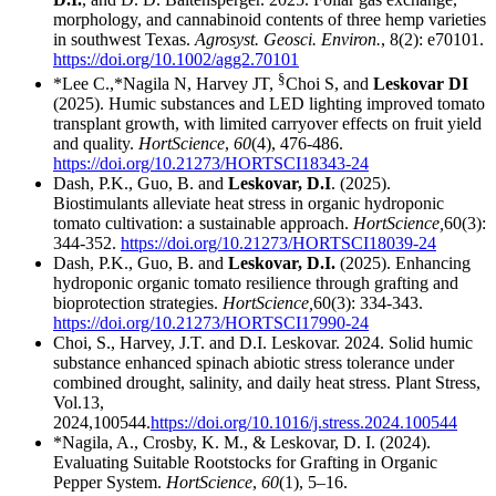
morphology, and cannabinoid contents of three hemp varieties
in southwest Texas.
Agrosyst. Geosci. Environ.
, 8(2): e70101.
https://doi.org/10.1002/agg2.70101
§
*Lee C.,*Nagila N, Harvey JT,
Choi S, and
Leskovar DI
(2025). Humic substances and LED lighting improved tomato
transplant growth, with limited carryover effects on fruit yield
and quality.
HortScience
,
60
(4), 476-486.
https://doi.org/10.21273/HORTSCI18343-24
Dash, P.K., Guo, B. and
Leskovar, D.I
. (2025).
Biostimulants alleviate heat stress in organic hydroponic
tomato cultivation: a sustainable approach.
HortScience,
60(3):
344-352.
https://doi.org/10.21273/HORTSCI18039-24
Dash, P.K., Guo, B. and
Leskovar, D.I.
(2025). Enhancing
hydroponic organic tomato resilience through grafting and
bioprotection strategies.
HortScience,
60(3): 334-343.
https://doi.org/10.21273/HORTSCI17990-24
Choi, S., Harvey, J.T. and D.I. Leskovar. 2024. Solid humic
substance enhanced spinach abiotic stress tolerance under
combined drought, salinity, and daily heat stress. Plant Stress,
Vol.13,
2024,100544.
https://doi.org/10.1016/j.stress.2024.100544
*Nagila, A., Crosby, K. M., & Leskovar, D. I. (2024).
Evaluating Suitable Rootstocks for Grafting in Organic
Pepper System.
HortScience
,
60
(1), 5–16.