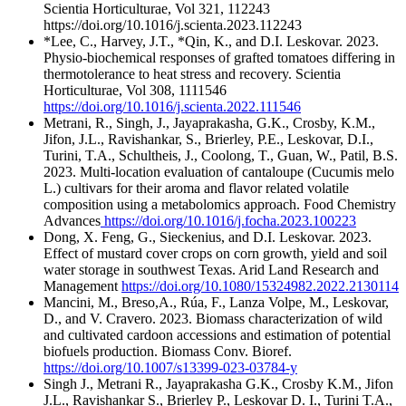
Scientia Horticulturae, Vol 321, 112243
https://doi.org/10.1016/j.scienta.2023.112243
*Lee, C., Harvey, J.T., *Qin, K., and D.I. Leskovar. 2023.
Physio-biochemical responses of grafted tomatoes differing in
thermotolerance to heat stress and recovery. Scientia
Horticulturae, Vol 308, 1111546
https://doi.org/10.1016/j.scienta.2022.111546
Metrani, R., Singh, J., Jayaprakasha, G.K., Crosby, K.M.,
Jifon, J.L., Ravishankar, S., Brierley, P.E., Leskovar, D.I.,
Turini, T.A., Schultheis, J., Coolong, T., Guan, W., Patil, B.S.
2023. Multi-location evaluation of cantaloupe (Cucumis melo
L.) cultivars for their aroma and flavor related volatile
composition using a metabolomics approach. Food Chemistry
Advances
https://doi.org/10.1016/j.focha.2023.100223
Dong, X. Feng, G., Sieckenius, and D.I. Leskovar. 2023.
Effect of mustard cover crops on corn growth, yield and soil
water storage in southwest Texas. Arid Land Research and
Management
https://doi.org/10.1080/15324982.2022.2130114
Mancini, M., Breso,A., Rúa, F., Lanza Volpe, M., Leskovar,
D., and V. Cravero. 2023. Biomass characterization of wild
and cultivated cardoon accessions and estimation of potential
biofuels production. Biomass Conv. Bioref.
https://doi.org/10.1007/s13399-023-03784-y
Singh J., Metrani R., Jayaprakasha G.K., Crosby K.M., Jifon
J.L., Ravishankar S., Brierley P., Leskovar D. I., Turini T.A.,