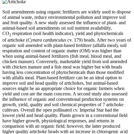
Soil amendments using organic fertilizers are widely used to dispose
of animal waste, reduce environmental pollution and improve soil
and fruit quality. A new study assessed the influence of plant- and
animal-based soil amendments on soil nutrient availability,
CO
respiration (soil health indicator), yield and phytochemicals
2
of artichoke (
Cynara cardunculus
cv. 179) heads. After two years of
organic soil amended with plant-based fertilizer (alfalfa meal), soil
respiration and content of organic matter (OM) was higher than
when using animal-based fertilizers (fish meal, blood meal, and
chicken manure). Conversely, marketable yield from soil amended
with chicken manure and a fish meal was higher but with heads
having less concentration of phytochemicals than those modified
with alfalfa meal. Plant-based fertilizer can be an ideal option to
improve soil and head quality of artichokes, but animal-based
sources might be an appropriate choice for organic farmers when
yield and cost are the main concerns. A second study also assessed
the influence of organic and conventional production systems on
growth, yield, quality and soil chemical properties of 7 artichoke
cultivars. Overall the open pollinated cv. Imperial Star had the
lowest yield and head quality. Plants grown in a conventional field
have higher growth, physiological responses, and returns in
comparison with an organic field; however, the latter produced
higher quality artichoke heads with an increase in chlorogenic acid