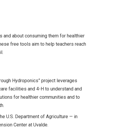
s and about consuming them for healthier
hese free tools aim to help teachers reach
l.
Through Hydroponics” project leverages
care facilities and 4-H to understand and
utions for healthier communities and to
h.
he U.S. Department of Agriculture — in
nsion Center at Uvalde.