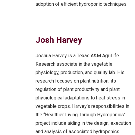
adoption of efficient hydroponic techniques.
Josh Harvey
Joshua Harvey is a Texas A&M AgriLife
Research associate in the vegetable
physiology, production, and quality lab. His
research focuses on plant nutrition, its
regulation of plant productivity and plant
physiological adaptations to heat stress in
vegetable crops. Harvey’s responsibilities in
the “Healthier Living Through Hydroponics”
project include aiding in the design, execution
and analysis of associated hydroponics