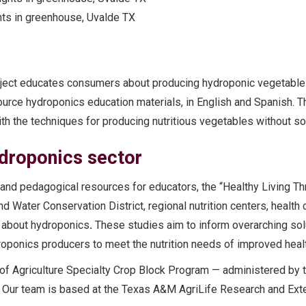
hts in greenhouse, Uvalde TX
oject educates consumers about producing hydroponic vegetable
ource hydroponics education materials, in English and Spanish. T
h the techniques for producing nutritious vegetables without soi
ydroponics sector
n and pedagogical resources for educators, the “Healthy Living 
 Water Conservation District, regional nutrition centers, health 
 about hydroponics
.
These studies aim to inform overarching sol
oponics producers to meet the nutrition needs of improved healt
of Agriculture Specialty Crop Block Program — administered by t
 Our team is based at the Texas A&M AgriLife Research and Exte