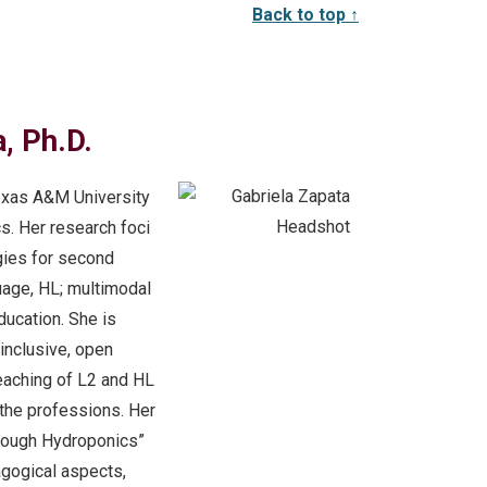
Back to top ↑
, Ph.D.
 Texas A&M University
cs. Her research foci
gies for second
uage, HL; multimodal
ducation. She is
inclusive, open
teaching of L2 and HL
 the professions. Her
hrough Hydroponics”
agogical aspects,