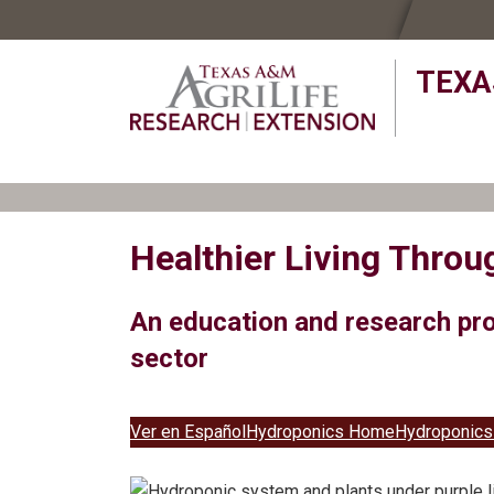
Skip
Skip
to
to
TEXA
primary
main
navigation
content
Healthier Living Thro
An education and research pro
sector
Ver en Español
Hydroponics Home
Hydroponics 