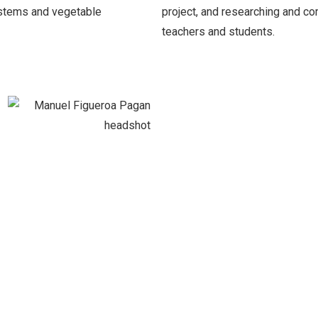
stems and vegetable
project, and researching and co
teachers and students.