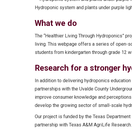
Hydroponic system and plants under purple lig
What we do
The “Healthier Living Through Hydroponics” pr
living. This webpage offers a series of open-s
students from kindergarten through grade 12 wit
Research for a stronger h
In addition to delivering hydroponics educatio
partnerships with the Uvalde County Underground
improve consumer knowledge and perceptions
develop the growing sector of small-scale hydr
Our project is funded by the Texas Department 
partnership with Texas A&M AgriLife Research.