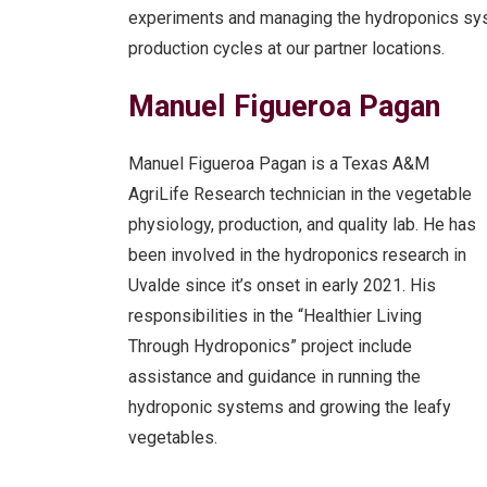
experiments and managing the hydroponics sy
production cycles at our partner locations.
Manuel Figueroa Pagan
Manuel Figueroa Pagan is a Texas A&M
AgriLife Research technician in the vegetable
physiology, production, and quality lab. He has
been involved in the hydroponics research in
Uvalde since it’s onset in early 2021. His
responsibilities in the “Healthier Living
Through Hydroponics” project include
assistance and guidance in running the
hydroponic systems and growing the leafy
vegetables.