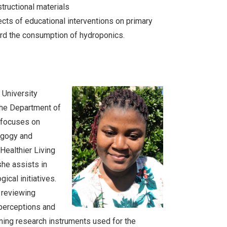
structional materials
ects of educational interventions on primary
ard the consumption of hydroponics.
University
the Department of
 focuses on
agogy and
“Healthier Living
she assists in
ical initiatives.
e reviewing
, perceptions and
ning research instruments used for the