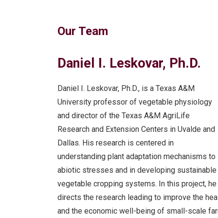
Our Team
Daniel I. Leskovar, Ph.D.
Daniel I. Leskovar, Ph.D., is a Texas A&M
University professor of vegetable physiology
and director of the Texas A&M AgriLife
Research and Extension Centers in Uvalde and
Dallas. His research is centered in
understanding plant adaptation mechanisms to
abiotic stresses and in developing sustainable
vegetable cropping systems. In this project, he
directs the research leading to improve the hea
and the economic well-being of small-scale fa