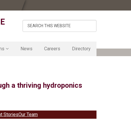
DE
Search
this
website
ms
News
Careers
Directory
mics
lity
gh a thriving hydroponics
t Lab
ement
nt Stories
Our Team