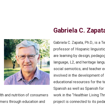
Gabriela C. Zapata
Gabriela C. Zapata, Ph.D., is a
professor of Hispanic linguisti
are learning by design; pedago
language, L2, and heritage lang
social semiotics; and teacher e
involved in the development of 
educational resources for the 
Spanish as well as Spanish for
lth and nutrition of consumers
work in the “Healthier Living T
rmers through education and
project is connected to its ped