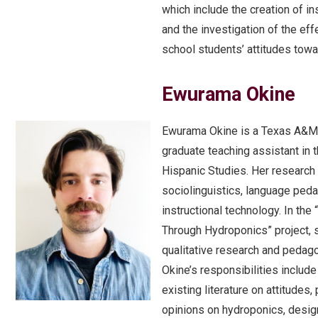
which include the creation of in
and the investigation of the eff
school students’ attitudes tow
Ewurama Okine
Ewurama Okine is a Texas A&M 
graduate teaching assistant in 
Hispanic Studies. Her research
sociolinguistics, language ped
instructional technology. In the 
Through Hydroponics” project, 
qualitative research and pedagog
Okine’s responsibilities includ
existing literature on attitudes
opinions on hydroponics, desig