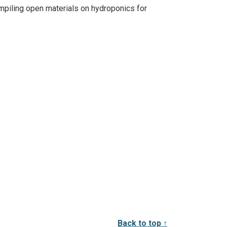
mpiling open materials on hydroponics for
Back to top ↑